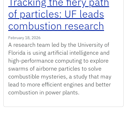
Tracking the fiery path
of particles: UF leads
combustion research
February 18, 2026
A research team led by the University of
Florida is using artificial intelligence and
high-performance computing to explore
swarms of airborne particles to solve
combustible mysteries, a study that may
lead to more efficient engines and better
combustion in power plants.