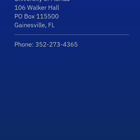
106 Walker Hall
PO Box 115500
Gainesville, FL
Phone: 352-273-4365