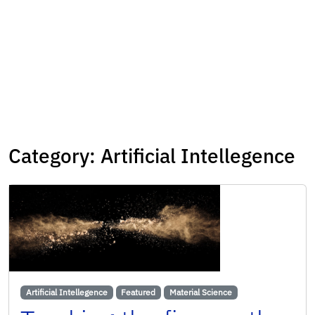
Category:
Artificial Intellegence
Artificial Intellegence
Featured
Material Science