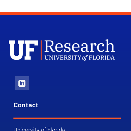
UF A
LinkedIn Icon
Contact
University of Florida